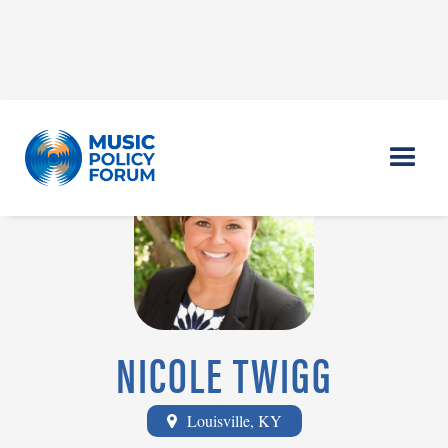
NICOLE TWIGG
Louisville, KY