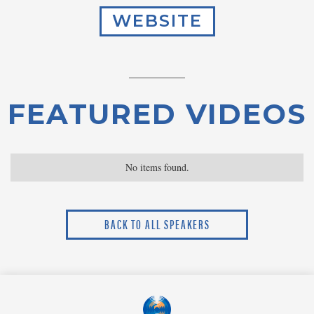
WEBSITE
FEATURED VIDEOS
No items found.
BACK TO ALL SPEAKERS