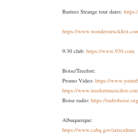
Bartees Strange tour dates:
https:
https://www.wonderstruckfest.co
9:30 club:
https://www.930.com
Boise/Treefort:
Promo Video:
https://www.you
https://www.treefortmusicfest.co
Boise radio:
https://radioboise.org
Albuquerque:
https://www.cabq.gov/artsculture