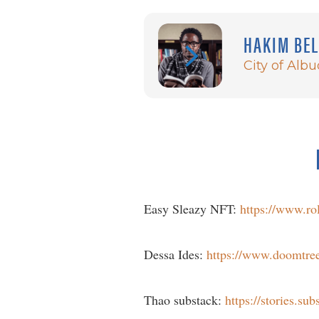
HAKIM BE
City of Alb
Easy Sleazy NFT:
https://www.ro
Dessa Ides:
https://www.doomtree.
Thao substack:
https://stories.su