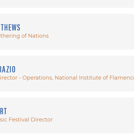
TTHEWS
athering of Nations
RAZIO
irector - Operations, National Institute of Flamenc
ERT
ic Festival Director