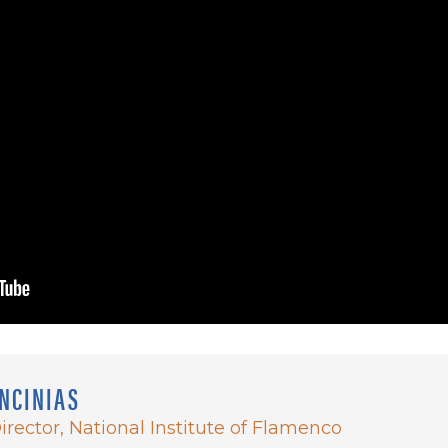
NCINIAS
irector, National Institute of Flamenco