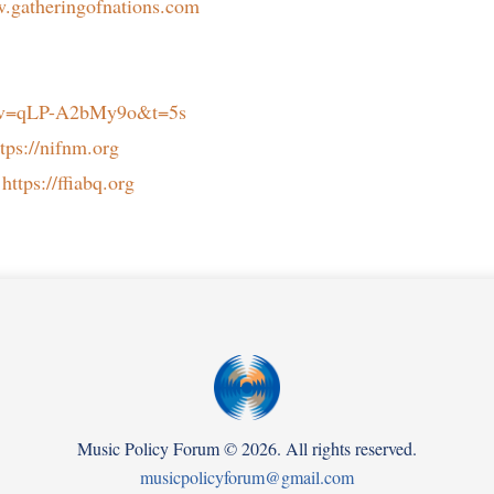
w.gatheringofnations.com
h?v=qLP-A2bMy9o&t=5s
ttps://nifnm.org
:
https://ffiabq.org
Music Policy Forum
©
2026. All rights reserved.
musicpolicyforum@gmail.com