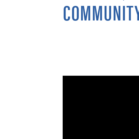
COMMUNITY