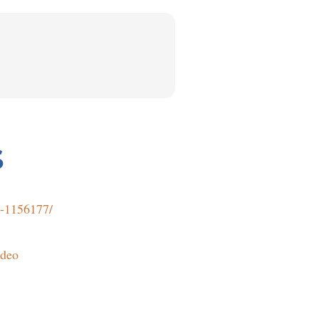
S
t-1156177/
ideo