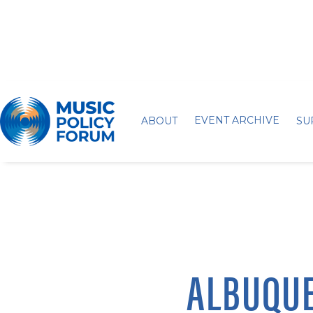
EVENT ARCHIVE
ABOUT
SU
ALBUQUE