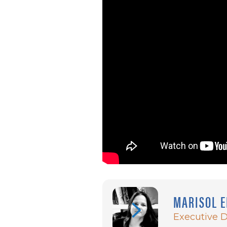
MARISOL E
Executive D