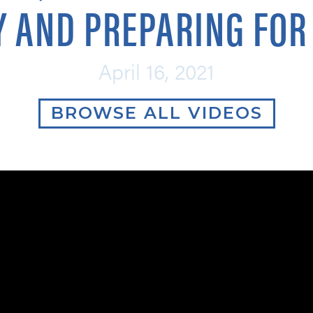
 AND PREPARING FOR 
April 16, 2021
BROWSE ALL VIDEOS