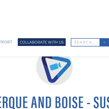
PPORT
COLLABORATE WITH US
RQUE AND BOISE - SU