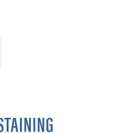
STAINING