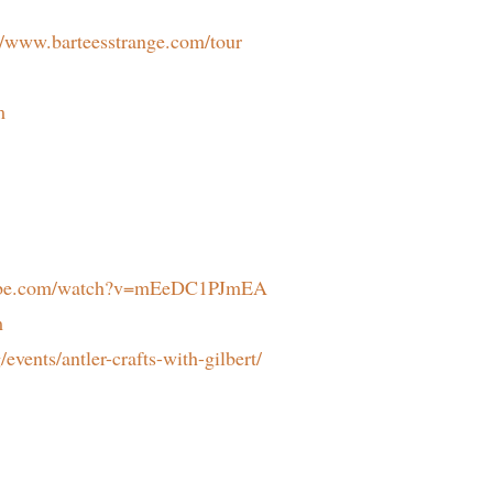
//www.barteesstrange.com/tour
m
tube.com/watch?v=mEeDC1PJmEA
m
/events/antler-crafts-with-gilbert/