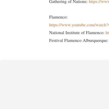
Gathering of Nations:
https://ww
Flamenco:
https://www.youtube.com/watc
National Institute of Flamenco:
h
Festival Flamenco Alburquerque