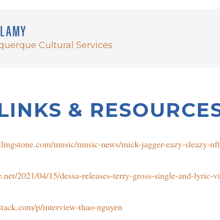
LLAMY
uquerque Cultural Services
LINKS & RESOURCE
llingstone.com/music/music-news/mick-jagger-eazy-sleazy-nf
net/2021/04/15/dessa-releases-terry-gross-single-and-lyric-v
bstack.com/p/interview-thao-nguyen