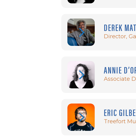
DEREK MA
Director, G
ANNIE D’O
Associate D
ERIC GILB
Treefort Mus