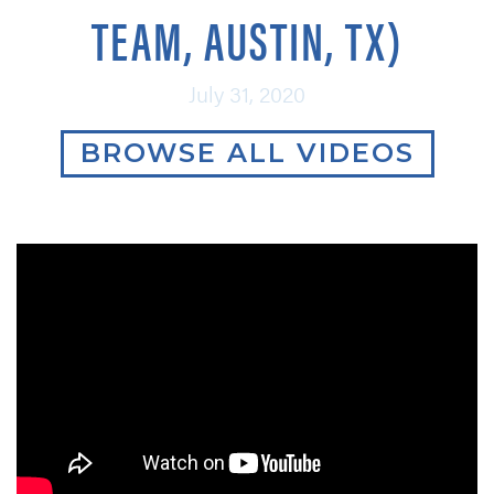
TEAM, AUSTIN, TX)
July 31, 2020
BROWSE ALL VIDEOS