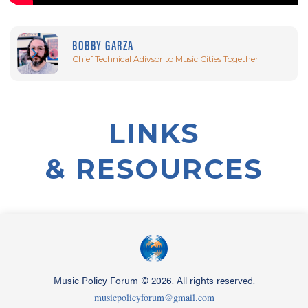
BOBBY GARZA
Chief Technical Adivsor to Music Cities Together
LINKS
& RESOURCES
Music Policy Forum
©
2026. All rights reserved.
musicpolicyforum@gmail.com