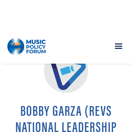
BOBBY GARZA (REVS
NATIONAL LEADERSHIP