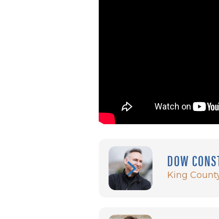
DOW CONS
King Count