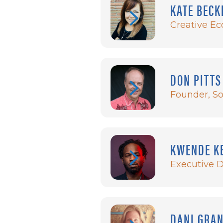
KATE BECK
Creative Ec
DON PITTS
Founder, So
KWENDE K
Executive 
DANI GRA