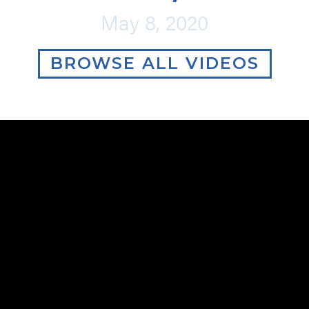
May 8, 2020
BROWSE ALL VIDEOS