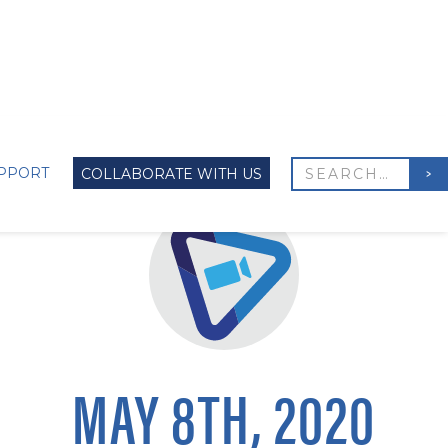
PPORT
COLLABORATE WITH US
MAY 8TH, 2020