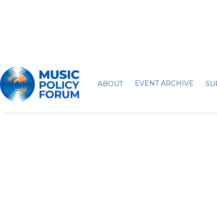
EVENT ARCHIVE
ABOUT
SU