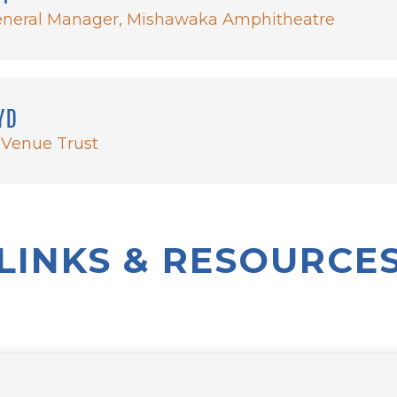
neral Manager, Mishawaka Amphitheatre
YD
 Venue Trust
LINKS & RESOURCE