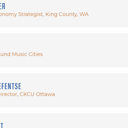
ER
onomy Strategist, King County, WA
und Music Cities
EFENTSE
Director, CKCU Ottawa
NT