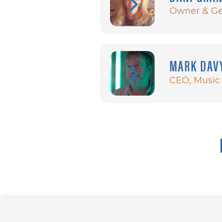
Owner & Ge
MARK DAV
CEO, Music