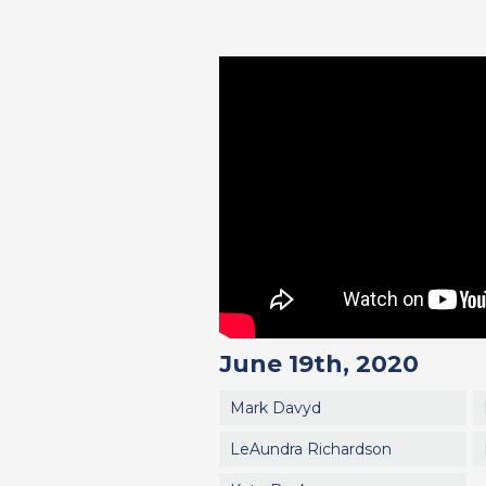
June 19th, 2020
Mark Davyd
LeAundra Richardson