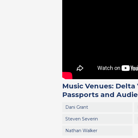
Music Venues: Delta 
Passports and Audie
Dani Grant
Steven Severin
Nathan Walker