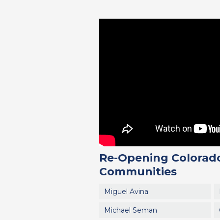
Re-Opening Colorado
Communities
Miguel Avina
Michael Seman