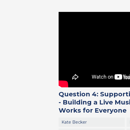
Question 4: Supporti
- Building a Live Mus
Works for Everyone
Kate Becker