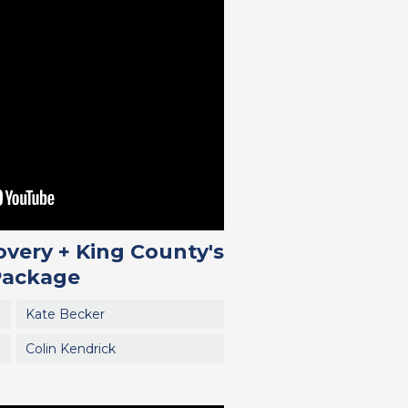
overy + King County's
Package
Kate Becker
Colin Kendrick