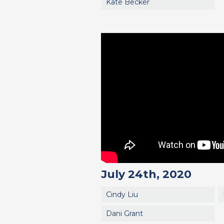
Kate Becker
July 24th, 2020
Cindy Liu
Dani Grant