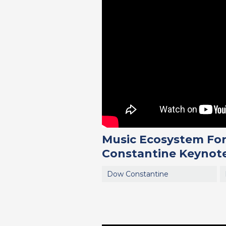
Music Ecosystem For
Constantine Keynote
Dow Constantine