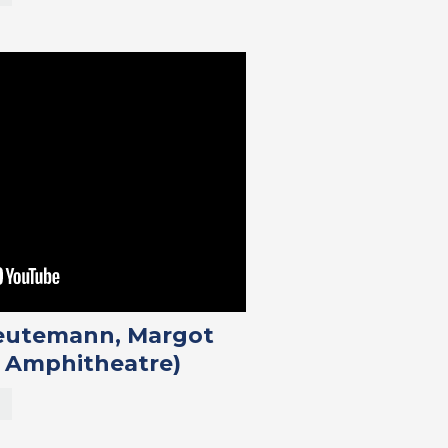
Reutemann, Margot
 Amphitheatre)