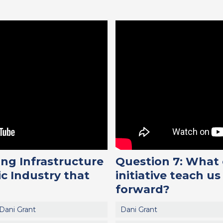
ng Infrastructure
Question 7: What
ic Industry that
initiative teach 
forward?
Dani Grant
Dani Grant