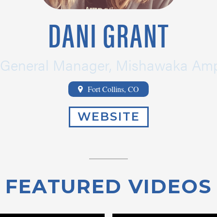
DANI GRANT
General Manager, Mishawaka Amp
Fort Collins, CO
WEBSITE
FEATURED VIDEOS