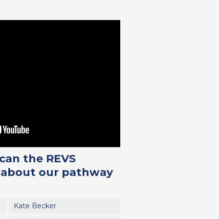
 can the REVS
us about our pathway
Kate Becker