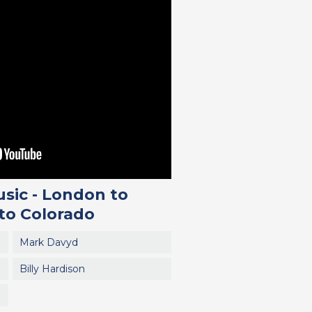
sic - London to
 to Colorado
Mark Davyd
Billy Hardison