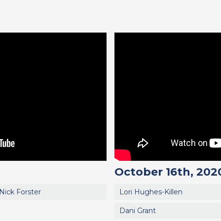
October 16th, 202
Nick Forster
Lori Hughes-Killen
Dani Grant