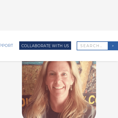
PPORT
COLLABORATE WITH US