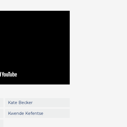
Kate Becker
Kwende Kefentse