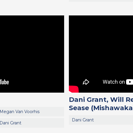
Dani Grant, Will 
Sease (Mishawaka
Megan Van Voorhis
Dani Grant
Dani Grant