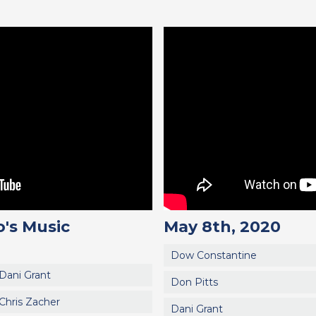
's Music
May 8th, 2020
Dow Constantine
Dani Grant
Don Pitts
Chris Zacher
Dani Grant