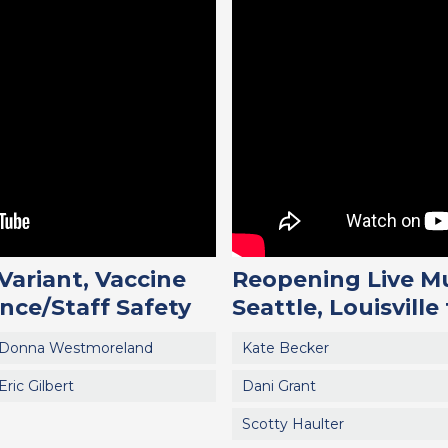
Variant, Vaccine
Reopening Live Mu
nce/Staff Safety
Seattle, Louisville
Donna Westmoreland
Kate Becker
Eric Gilbert
Dani Grant
Scotty Haulter