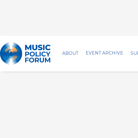
EVENT ARCHIVE
ABOUT
SU