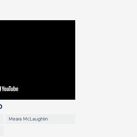
0
Meara McLaughlin