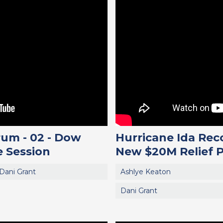
um - 02 - Dow
Hurricane Ida Rec
 Session
New $20M Relief 
Dani Grant
Ashlye Keaton
Dani Grant