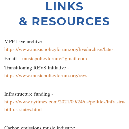
LINKS
& RESOURCES
MPF Live archive -
https://www.musicpolicyforum.org/live/archive/latest
Email –
musicpolicyforum@gmail.com
Transitioning REVS initiative -
https://www.musicpolicyforum.org/revs
Infrastructure funding -
https://www.nytimes.com/2021/09/24/us/politics/infrastruct
bill-us-states.html
Carbon emissions music industry: