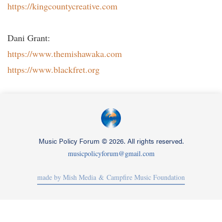
https://kingcountycreative.com
Dani Grant:
https://www.themishawaka.com
https://www.blackfret.org
Music Policy Forum
©
2026. All rights reserved.
musicpolicyforum@gmail.com
made by Mish Media
& Campfire Music Foundation