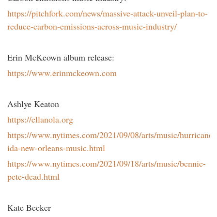
https://pitchfork.com/news/massive-attack-unveil-plan-to-
reduce-carbon-emissions-across-music-industry/
Erin McKeown album release:
https://www.erinmckeown.com
Ashlye Keaton
https://ellanola.org
https://www.nytimes.com/2021/09/08/arts/music/hurricane-
ida-new-orleans-music.html
https://www.nytimes.com/2021/09/18/arts/music/bennie-
pete-dead.html
Kate Becker