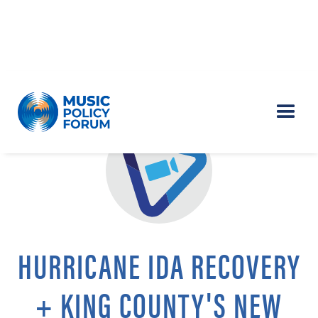
HURRICANE IDA RECOVERY
+ KING COUNTY'S NEW