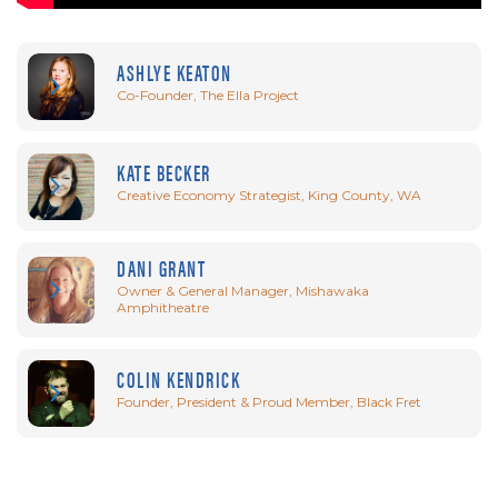
ASHLYE KEATON
Co-Founder, The Ella Project
KATE BECKER
Creative Economy Strategist, King County, WA
DANI GRANT
Owner & General Manager, Mishawaka
Amphitheatre
COLIN KENDRICK
Founder, President & Proud Member, Black Fret