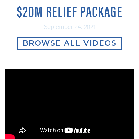
$20M RELIEF PACKAGE
September 24, 2021
BROWSE ALL VIDEOS