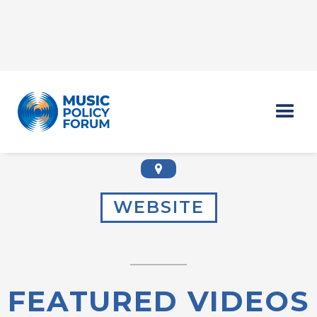
DUNIA BEST
WEBSITE
FEATURED VIDEOS