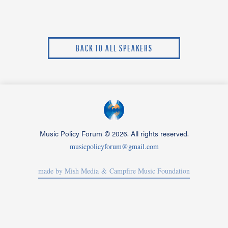
BACK TO ALL SPEAKERS
Music Policy Forum
©
2026. All rights reserved.
musicpolicyforum@gmail.com
made by Mish Media
& Campfire Music Foundation