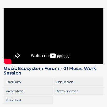
Music Ecosystem Forum - 01 Music Work
Session
Jami Duffy
Ben Harbert
Aaron Myers
Aram Sinnreich
Dunia Best