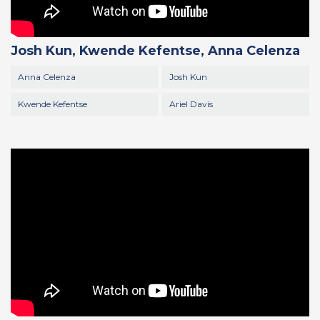
Josh Kun, Kwende Kefentse, Anna Celenza
Anna Celenza
Josh Kun
Kwende Kefentse
Ariel Davis