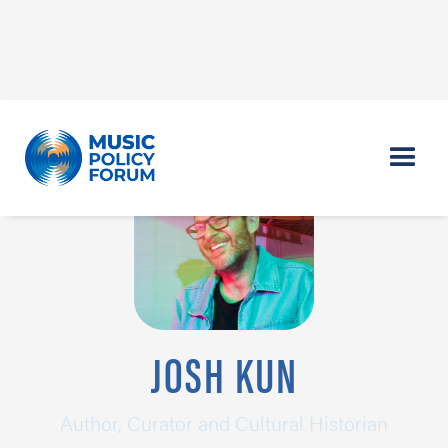
JOSH KUN
Author, Curator and Cultural Historian