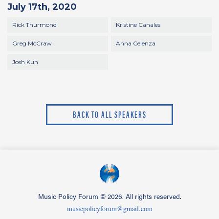
July 17th, 2020
Rick Thurmond
Kristine Canales
Greg McCraw
Anna Celenza
Josh Kun
BACK TO ALL SPEAKERS
Music Policy Forum
©
2026. All rights reserved.
musicpolicyforum@gmail.com