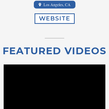
Los Angeles, CA
WEBSITE
FEATURED VIDEOS