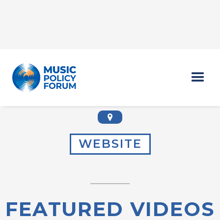
MEGHAN CHAPPEL
WEBSITE
FEATURED VIDEOS