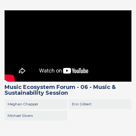
Music Ecosystem Forum - 06 - Music &
Sustainability Session
Meghan Chappel
Eric Gilbert
Michael Silvers