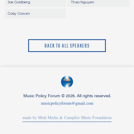
Joe Goldberg
Thao Nguyen
Cody Cowan
BACK TO ALL SPEAKERS
Music Policy Forum
©
2026. All rights reserved.
musicpolicyforum@gmail.com
made by Mish Media
& Campfire Music Foundation