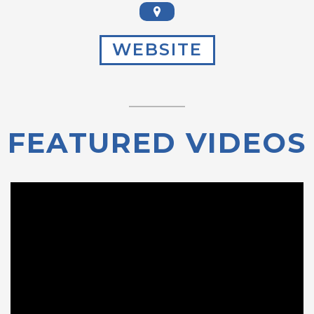
WEBSITE
FEATURED VIDEOS