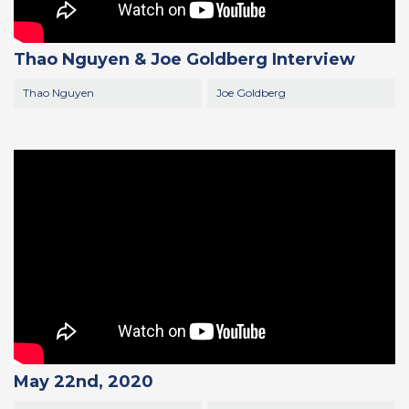
Thao Nguyen & Joe Goldberg Interview
Thao Nguyen
Joe Goldberg
May 22nd, 2020