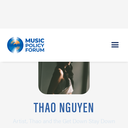
THAO NGUYEN
Artist, Thao and the Get Down Stay Down